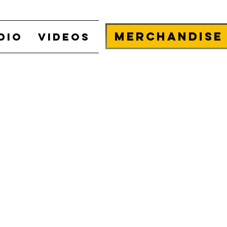
Merchandise
DIO
VIDEOS