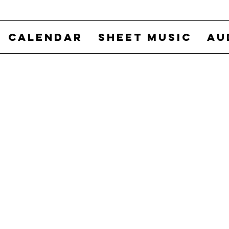
CALENDAR
SHEET MUSIC
AU