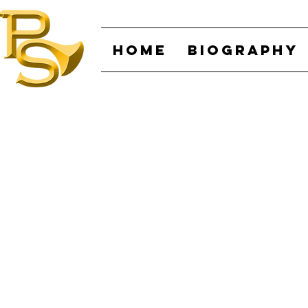
HOME
BIOGRAPHY