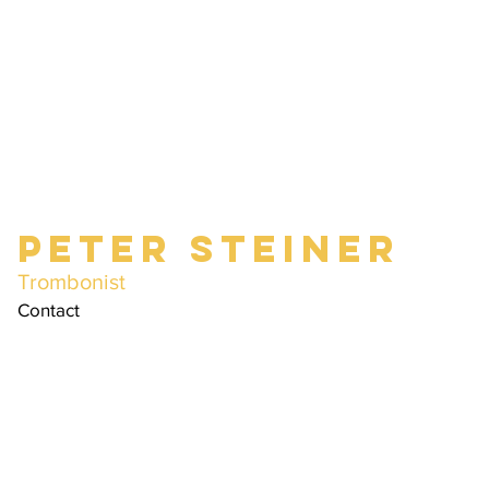
Peter Steiner
Trombonist
Contact